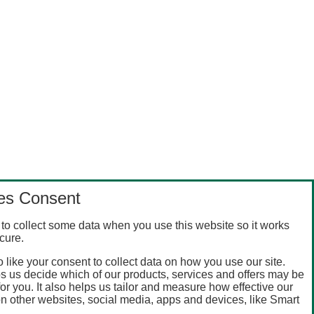
es Consent
to collect some data when you use this website so it works
cure.
 like your consent to collect data on how you use our site.
s us decide which of our products, services and offers may be
for you. It also helps us tailor and measure how effective our
n other websites, social media, apps and devices, like Smart