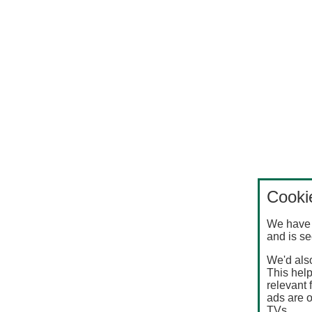
Cooki
We have 
and is se
We'd also
This help
relevant 
ads are o
TVs.